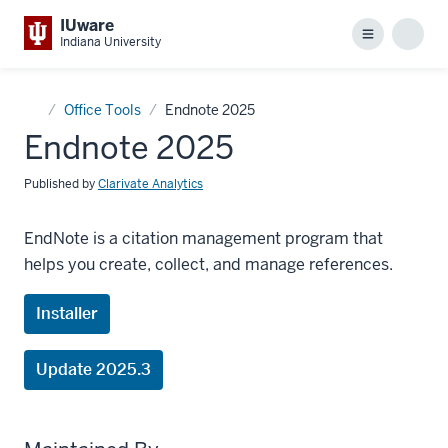
IUware
Menu
Sear
Indiana University
Home
Office Tools
Endnote 2025
Endnote 2025
Published by
Clarivate Analytics
EndNote is a citation management program that
helps you create, collect, and manage references.
Installer
Update 2025.3