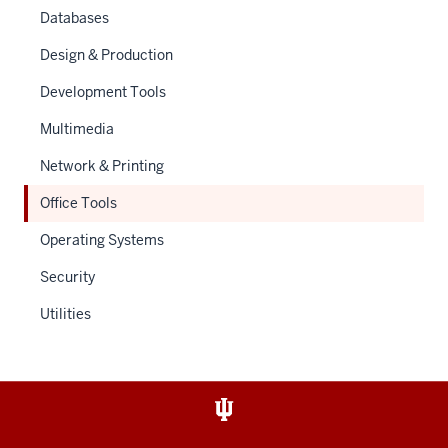
Databases
Design & Production
Development Tools
Multimedia
Network & Printing
Office Tools
Operating Systems
Security
Utilities