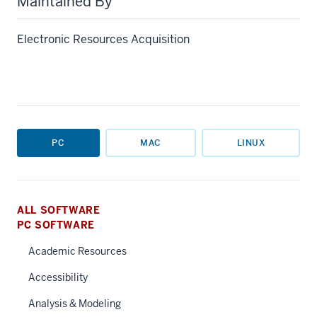
Maintained By
Electronic Resources Acquisition
PC
MAC
LINUX
ALL SOFTWARE
PC SOFTWARE
Academic Resources
Accessibility
Analysis & Modeling