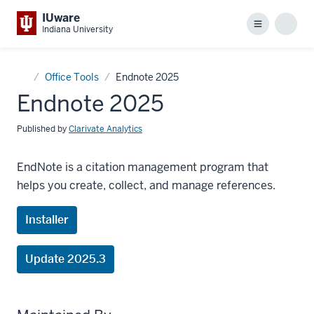
IUware
Menu
Sear
Indiana University
Home
Office Tools
Endnote 2025
Endnote 2025
Published by
Clarivate Analytics
EndNote is a citation management program that
helps you create, collect, and manage references.
Installer
Update 2025.3