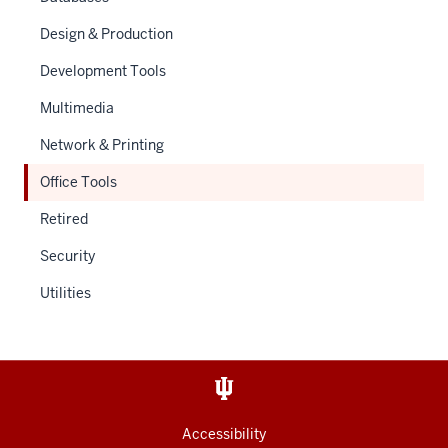
Design & Production
Development Tools
Multimedia
Network & Printing
Office Tools
Retired
Security
Utilities
Accessibility