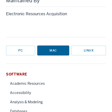
Maintained By
Electronic Resources Acquisition
PC
MAC
LINUX
SOFTWARE
Academic Resources
Accessibility
Analysis & Modeling
Databases